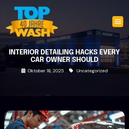
INTERIOR DETAILING HACKS EVERY
CAR OWNER SHOULD
Oktober 18, 2025
Uncategorized