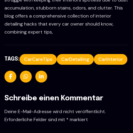
accumulation, stubborn stains, odors, and clutter. This
blog offers a comprehensive collection of interior
detailing hacks that every car owner should know,
combining expert tips,
CarCareTips
CarDetailing
CarInterior
TAGS:
Schreibe einen Kommentar
Deine E-Mail-Adresse wird nicht veröffentlicht.
Erforderliche Felder sind mit
*
markiert