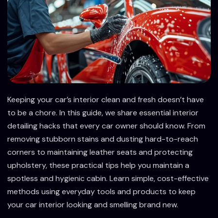
Keeping your car’s interior clean and fresh doesn’t have
to be a chore. In this guide, we share essential interior
detailing hacks that every car owner should know. From
removing stubborn stains and dusting hard-to-reach
corners to maintaining leather seats and protecting
upholstery, these practical tips help you maintain a
spotless and hygienic cabin. Learn simple, cost-effective
methods using everyday tools and products to keep
your car interior looking and smelling brand new.