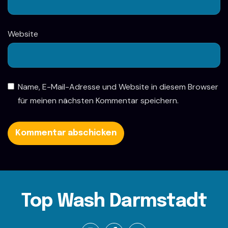
Website
Name, E-Mail-Adresse und Website in diesem Browser
für meinen nächsten Kommentar speichern.
Top Wash Darmstadt