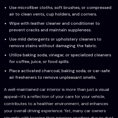
Use microfiber cloths, soft brushes, or compressed
air to clean vents, cup holders, and corners.
Wipe with leather cleaner and conditioner to
prevent cracks and maintain suppleness.
Use mild detergents or upholstery cleaners to
remove stains without damaging the fabric.
Utilize baking soda, vinegar, or specialized cleaners
for coffee, juice, or food spills.
Place activated charcoal, baking soda, or car-safe
air fresheners to remove unpleasant smells.
A well-maintained car interior is more than just a visual
appeal—it’s a reflection of your care for your vehicle,
contributes to a healthier environment, and enhances
your overall driving experience. Yet, many car owners
struggle with keeping their interiors spotless due to dust