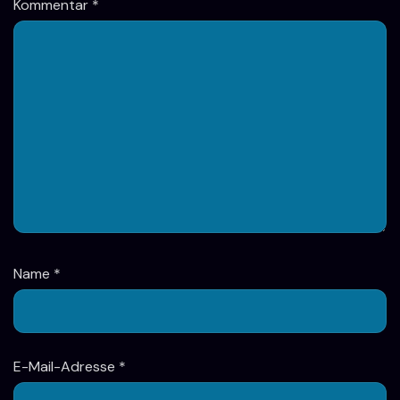
Kommentar
*
Name
*
E-Mail-Adresse
*