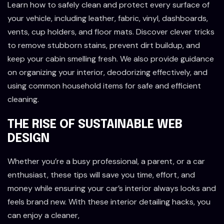
Learn how to safely clean and protect every surface of
your vehicle, including leather, fabric, vinyl, dashboards,
vents, cup holders, and floor mats. Discover clever tricks
to remove stubborn stains, prevent dirt buildup, and
keep your cabin smelling fresh. We also provide guidance
on organizing your interior, deodorizing effectively, and
using common household items for safe and efficient
cleaning.
THE RISE OF SUSTAINABLE WEB
DESIGN
Whether you’re a busy professional, a parent, or a car
enthusiast, these tips will save you time, effort, and
money while ensuring your car’s interior always looks and
feels brand new. With these interior detailing hacks, you
can enjoy a cleaner,