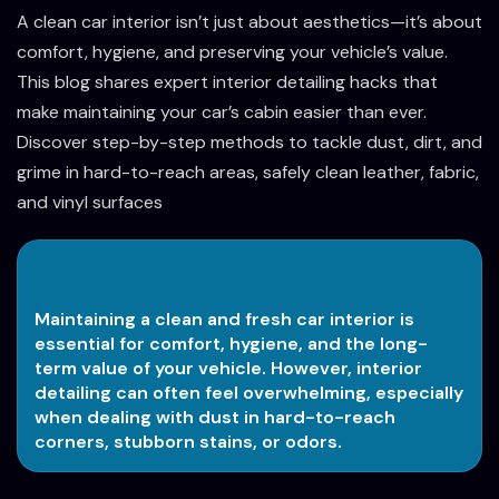
A clean car interior isn’t just about aesthetics—it’s about
comfort, hygiene, and preserving your vehicle’s value.
This blog shares expert interior detailing hacks that
make maintaining your car’s cabin easier than ever.
Discover step-by-step methods to tackle dust, dirt, and
grime in hard-to-reach areas, safely clean leather, fabric,
and vinyl surfaces
Maintaining a clean and fresh car interior is
essential for comfort, hygiene, and the long-
term value of your vehicle. However, interior
detailing can often feel overwhelming, especially
when dealing with dust in hard-to-reach
corners, stubborn stains, or odors.